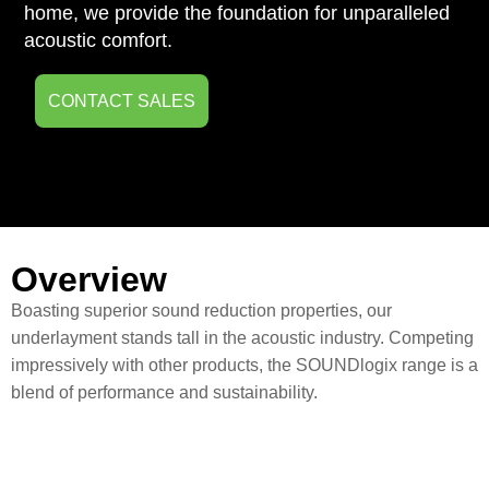
home, we provide the foundation for unparalleled
acoustic comfort.
CONTACT SALES
Overview
Boasting superior sound reduction properties, our
underlayment stands tall in the acoustic industry. Competing
impressively with other products, the SOUNDlogix range is a
blend of performance and sustainability.