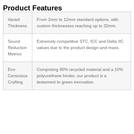
Product Features
Varied
From 2mm to 12mm standard options, with
Thickness
custom thicknesses reaching up to 32mm.
Sound
Extremely competitive STC, ICC and Delta IIC
Reduction
values due to the product design and mass.
Metrics
Eco-
Comprising 90% recycled material and a 10%
Conscious
polyurethane binder, our product is a
Crafting
testament to green innovation.