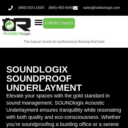
(866)-GO-LOGIX
(866)-465-6449
sales@rubberlogix.com
CONTACT SALES
The logical choice for performance flooring that lasts
SOUNDLOGIX
SOUNDPROOF
UNDERLAYMENT
Elevate your spaces with the gold standard in
sound management. SOUNDlogix Acoustic
Underlayment ensures tranquillity while resonating
with both quality and eco-consciousness. Whether
you’re soundproofing a bustling office or a serene