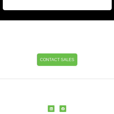
Get In Touch
For more details or any queries related to
TRANSlogix, don’t hesitate to reach out.
CONTACT SALES