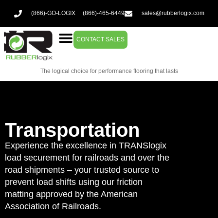
(866)-GO-LOGIX
(866)-465-6449
sales@rubberlogix.com
CONTACT SALES
The logical choice for performance flooring that lasts
Transportation
Experience the excellence in TRANSlogix
load securement for railroads and over the
road shipments – your trusted source to
prevent load shifts using our friction
matting approved by the American
Association of Railroads.