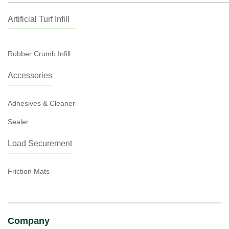
Artificial Turf Infill
Rubber Crumb Infill
Accessories
Adhesives & Cleaner
Sealer
Load Securement
Friction Mats
Company