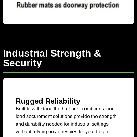
Industrial Strength &
Security
Rugged Reliability
Built to withstand the harshest conditions, our
load securement solutions provide the strength
and durability needed for industrial settings
without relying on adhesives for your freight.