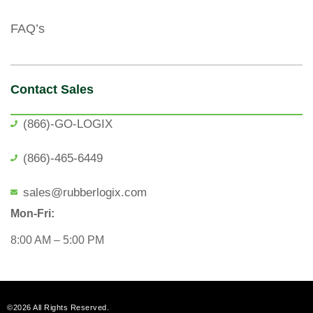
FAQ’s
Contact Sales
(866)-GO-LOGIX
(866)-465-6449
sales@rubberlogix.com
Mon-Fri:
8:00 AM – 5:00 PM
©2026 All Rights Reserved.