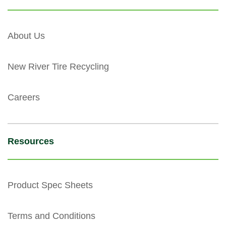
About Us
New River Tire Recycling
Careers
Resources
Product Spec Sheets
Terms and Conditions