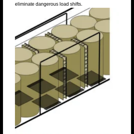
eliminate dangerous load shifts.