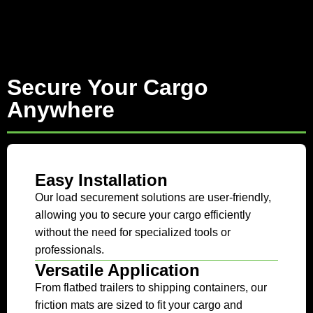
Secure Your Cargo
Anywhere
Easy Installation
Our load securement solutions are user-friendly,
allowing you to secure your cargo efficiently
without the need for specialized tools or
professionals.
Versatile Application
From flatbed trailers to shipping containers, our
friction mats are sized to fit your cargo and