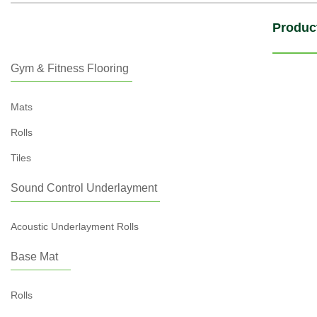
Produc
Gym & Fitness Flooring
Mats
Rolls
Tiles
Sound Control Underlayment
Acoustic Underlayment Rolls
Base Mat
Rolls